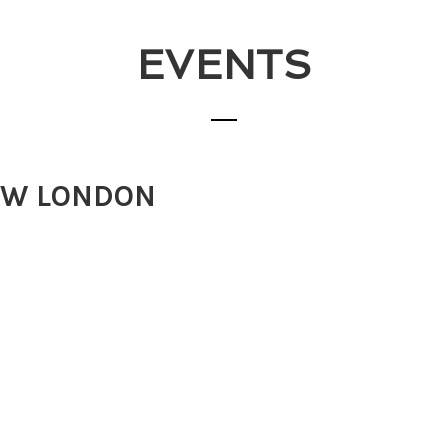
EVENTS
AW LONDON