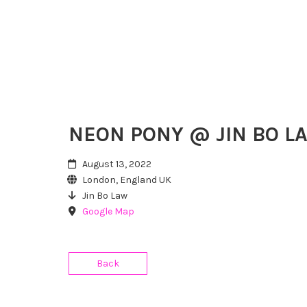
NEON PONY @ JIN BO L
August 13, 2022
London, England UK
Jin Bo Law
Google Map
Back